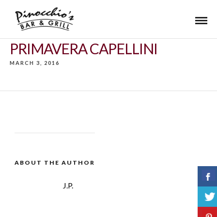
PRIMAVERA CAPELLINI
MARCH 3, 2016
ABOUT THE AUTHOR
J.P.