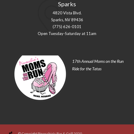
Sparks
4820 Vista Blvd.
Sparks, NV 89436
(775) 626-0101
Open Tuesday-Saturday at 11am
17th Annual Moms on the Run
Ride for the Tatas
© Copyright Pinocchio's Bar & Grill 2020