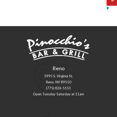
Reno
5995 S. Virginia St.
Reno, NV 89510
(775) 826-5151
Open Tuesday-Saturday at 11am