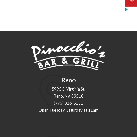
Reno
5995 S. Virginia St.
Reno, NV 89510
(775) 826-5151
Open Tuesday-Saturday at 11am