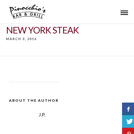
NEW YORK STEAK
MARCH 3, 2016
ABOUT THE AUTHOR
J.P.