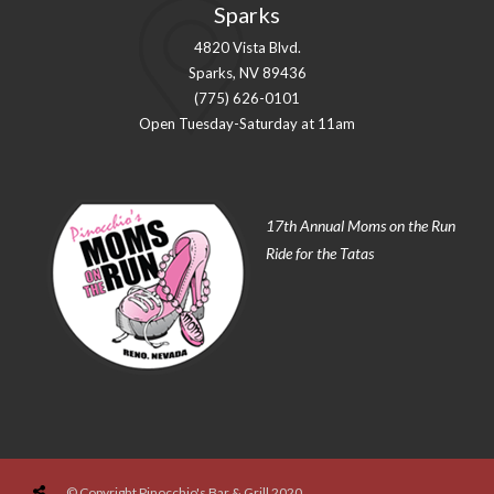
Sparks
4820 Vista Blvd.
Sparks, NV 89436
(775) 626-0101
Open Tuesday-Saturday at 11am
17th Annual Moms on the Run
Ride for the Tatas
© Copyright Pinocchio's Bar & Grill 2020