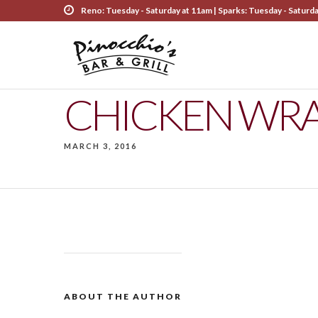
Reno: Tuesday - Saturday at 11am | Sparks: Tuesday - Saturd
CHICKEN WR
MARCH 3, 2016
ABOUT THE AUTHOR