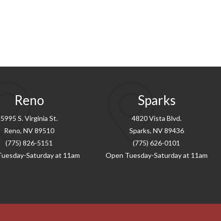
Reno
Sparks
5995 S. Virginia St.
4820 Vista Blvd.
Reno, NV 89510
Sparks, NV 89436
(775) 826-5151
(775) 626-0101
uesday-Saturday at 11am
Open Tuesday-Saturday at 11am