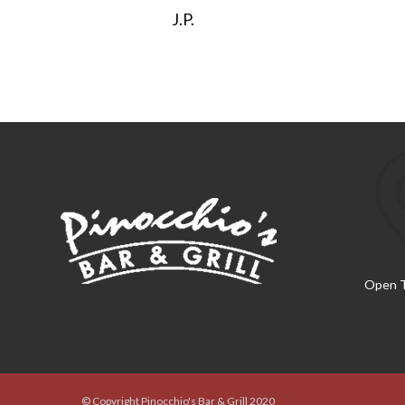
J.P.
Open T
© Copyright Pinocchio's Bar & Grill 2020