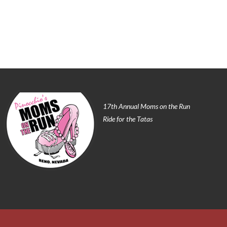
17th Annual Moms on the Run
Ride for the Tatas