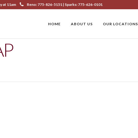
ay at 11am
Reno: 775-826-5151 | Sparks: 775-626-0101
HOME
ABOUT US
OUR LOCATIONS
AP