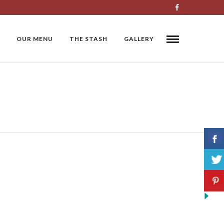
OUR MENU
THE STASH
GALLERY