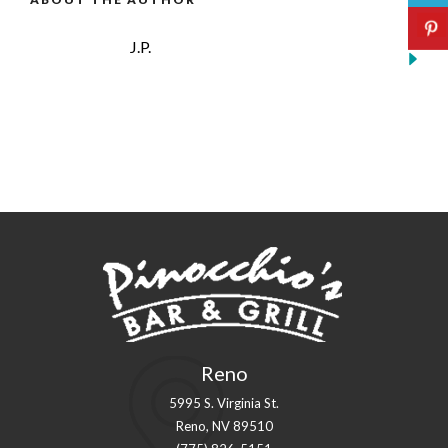
J.P.
Reno
5995 S. Virginia St.
Reno, NV 89510