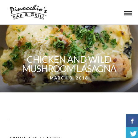
CHICKEN AND WILD
MUSHROOM LASAGNA
MARCH 3, 2016
ABOUT THE AUTHOR