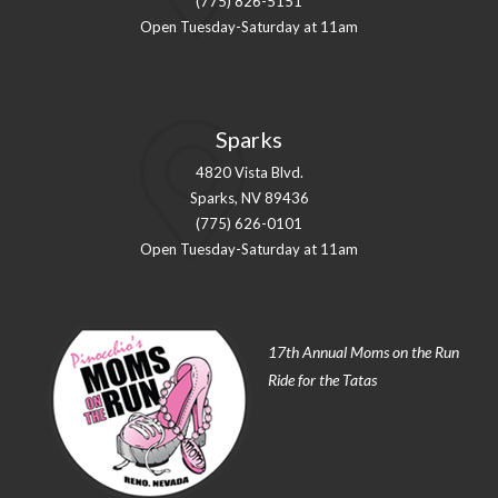
(775) 826-5151
Open Tuesday-Saturday at 11am
Sparks
4820 Vista Blvd.
Sparks, NV 89436
(775) 626-0101
Open Tuesday-Saturday at 11am
17th Annual Moms on the Run
Ride for the Tatas