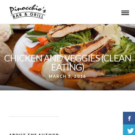
CHICKEN AND VEGGIES (CLEAN
EATING)
MARCH 3, 2016
ABOUT THE AUTHOR