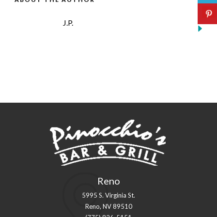
J.P.
Reno
5995 S. Virginia St.
Reno, NV 89510