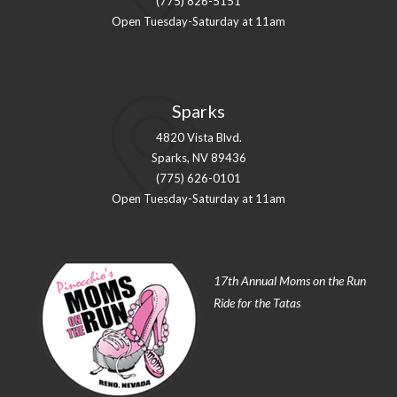
(775) 826-5151
Open Tuesday-Saturday at 11am
Sparks
4820 Vista Blvd.
Sparks, NV 89436
(775) 626-0101
Open Tuesday-Saturday at 11am
17th Annual Moms on the Run
Ride for the Tatas