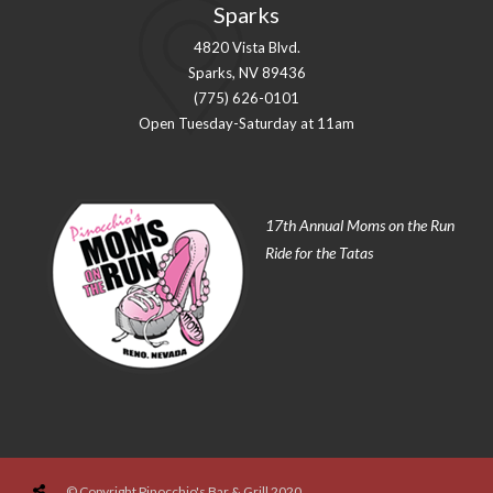
Sparks
4820 Vista Blvd.
Sparks, NV 89436
(775) 626-0101
Open Tuesday-Saturday at 11am
17th Annual Moms on the Run
Ride for the Tatas
© Copyright Pinocchio's Bar & Grill 2020