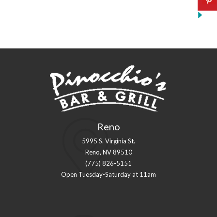
Reno
5995 S. Virginia St.
Reno, NV 89510
(775) 826-5151
Open Tuesday-Saturday at 11am