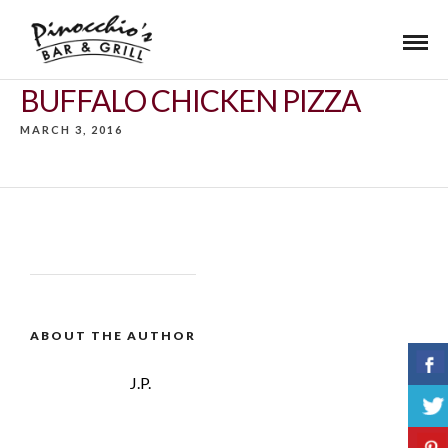
BUFFALO CHICKEN PIZZA
MARCH 3, 2016
ABOUT THE AUTHOR
J.P.