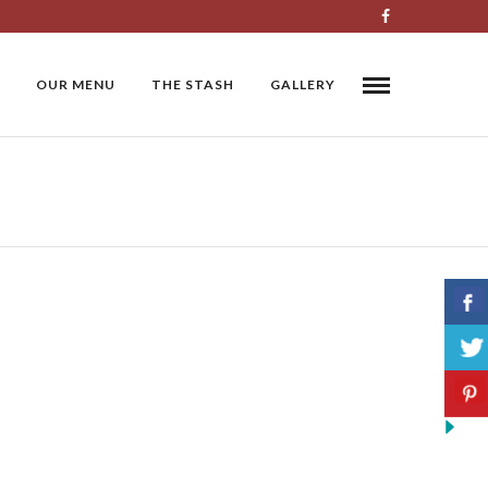
OUR MENU
THE STASH
GALLERY