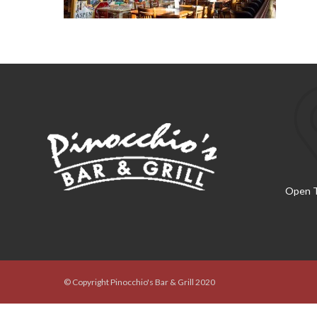
Open T
© Copyright Pinocchio's Bar & Grill 2020