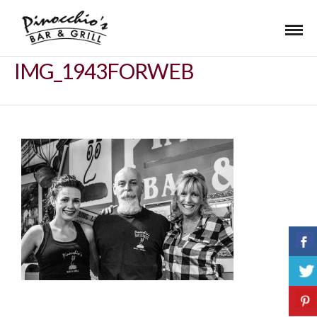
IMG_1943FORWEB