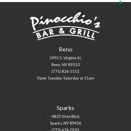
Reno
5995 S. Virginia St.
Reno, NV 89510
(775) 826-5151
Open Tuesday-Saturday at 11am
Sparks
4820 Vista Blvd.
Sparks, NV 89436
(775) 626-0101