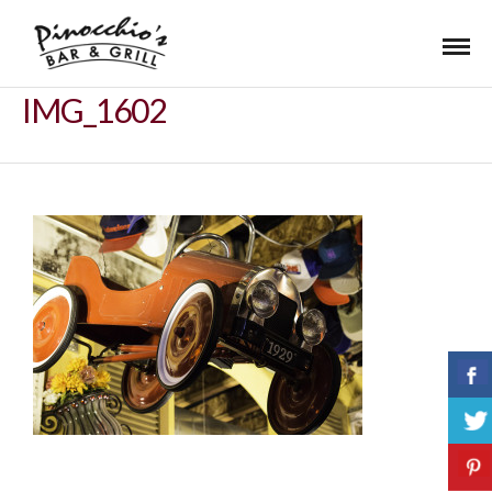
IMG_1602