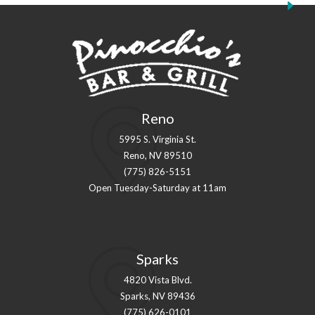
Reno
5995 S. Virginia St.
Reno, NV 89510
(775) 826-5151
Open Tuesday-Saturday at 11am
Sparks
4820 Vista Blvd.
Sparks, NV 89436
(775) 626-0101